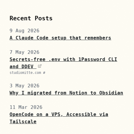
Recent Posts
9 Aug 2026
A Claude Code setup that remembers
7 May 2026
Secrets-free .env with 1Password CLI
and DDEV
studiomitte.com #
3 May 2026
Why I migrated from Notion to Obsidian
11 Mar 2026
OpenCode on a VPS, Accessible via
Tailscale