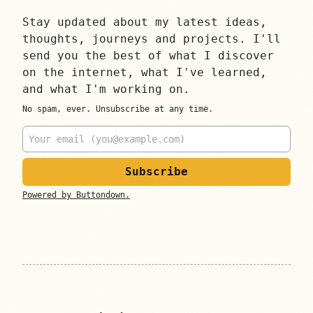
Stay updated about my latest ideas,
thoughts, journeys and projects. I'll
send you the best of what I discover
on the internet, what I've learned,
and what I'm working on.
No spam, ever. Unsubscribe at any time.
Email
Powered by Buttondown.