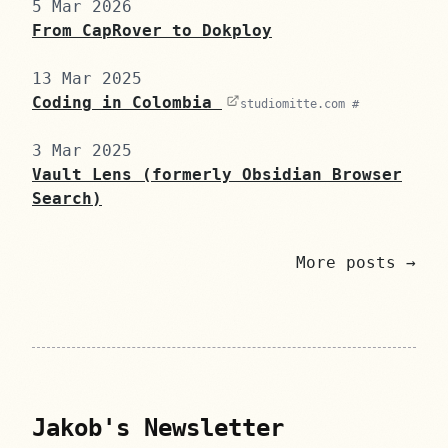
5 Mar 2026
From CapRover to Dokploy
13 Mar 2025
Coding in Colombia
studiomitte.com #
3 Mar 2025
Vault Lens (formerly Obsidian Browser
Search)
More posts →
Jakob's Newsletter