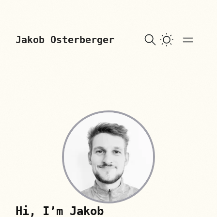
skip to content
Jakob Osterberger
Hi, I’m Jakob