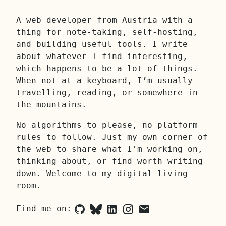
A web developer from Austria with a
thing for note-taking, self-hosting,
and building useful tools. I write
about whatever I find interesting,
which happens to be a lot of things.
When not at a keyboard, I’m usually
travelling, reading, or somewhere in
the mountains.
No algorithms to please, no platform
rules to follow. Just my own corner of
the web to share what I'm working on,
thinking about, or find worth writing
down. Welcome to my digital living
room.
Find me on:
Github
Bluesky
LinkedIn
Instagram
Email