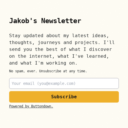
Jakob's Newsletter
Stay updated about my latest ideas,
thoughts, journeys and projects. I'll
send you the best of what I discover
on the internet, what I've learned,
and what I'm working on.
No spam, ever. Unsubscribe at any time.
Email
Powered by Buttondown.