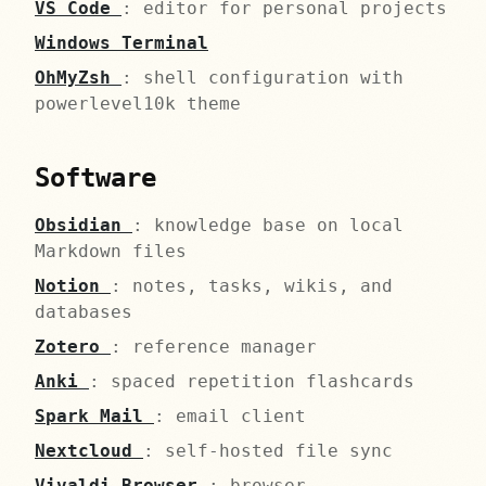
VS Code
: editor for personal projects
Windows Terminal
OhMyZsh
: shell configuration with
powerlevel10k theme
Software
Obsidian
: knowledge base on local
Markdown files
Notion
: notes, tasks, wikis, and
databases
Zotero
: reference manager
Anki
: spaced repetition flashcards
Spark Mail
: email client
Nextcloud
: self-hosted file sync
Vivaldi Browser
: browser