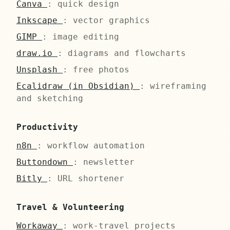
Canva
: quick design
Inkscape
: vector graphics
GIMP
: image editing
draw.io
: diagrams and flowcharts
Unsplash
: free photos
Ecalidraw (in Obsidian)
: wireframing
and sketching
Productivity
n8n
: workflow automation
Buttondown
: newsletter
Bitly
: URL shortener
Travel & Volunteering
Workaway
: work-travel projects