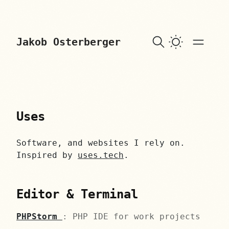
skip to content
Jakob Osterberger
Uses
Software, and websites I rely on.
Inspired by
uses.tech
.
Editor & Terminal
PHPStorm
: PHP IDE for work projects