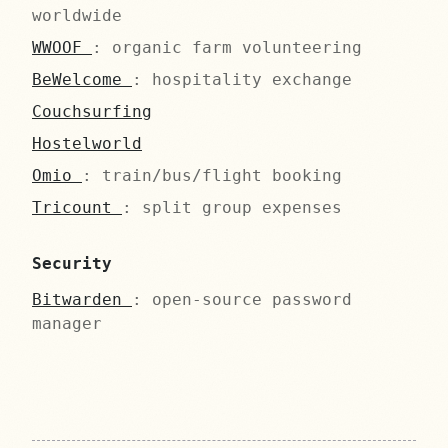
worldwide
WWOOF
: organic farm volunteering
BeWelcome
: hospitality exchange
Couchsurfing
Hostelworld
Omio
: train/bus/flight booking
Tricount
: split group expenses
Security
Bitwarden
: open-source password
manager