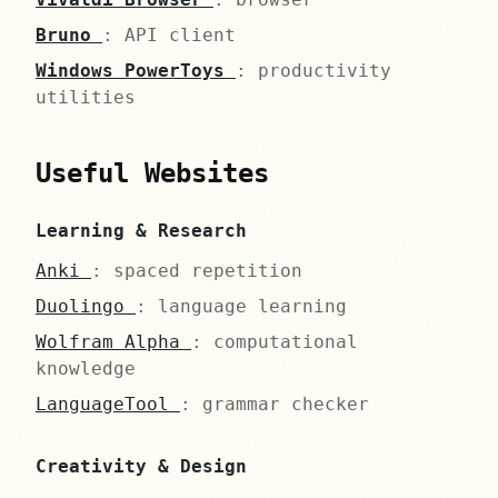
Bruno
: API client
Windows PowerToys
: productivity
utilities
Useful Websites
Learning & Research
Anki
: spaced repetition
Duolingo
: language learning
Wolfram Alpha
: computational
knowledge
LanguageTool
: grammar checker
Creativity & Design