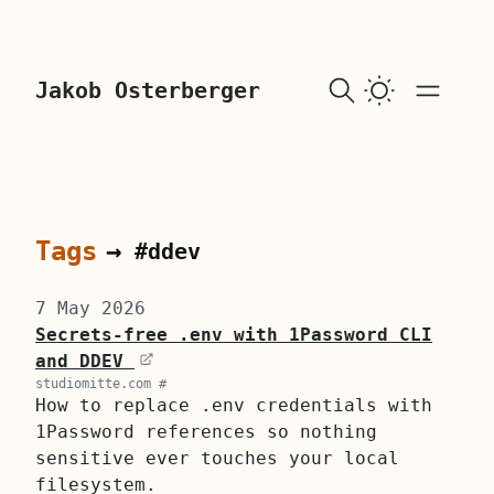
skip to content
Jakob Osterberger
Tags
→
#ddev
7 May 2026
Secrets-free .env with 1Password CLI
and DDEV
studiomitte.com #
How to replace .env credentials with
1Password references so nothing
sensitive ever touches your local
filesystem.