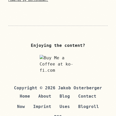
Powered by Buttondown.
Enjoying the content?
Copyright © 2026 Jakob Osterberger
Home
About
Blog
Contact
Now
Imprint
Uses
Blogroll