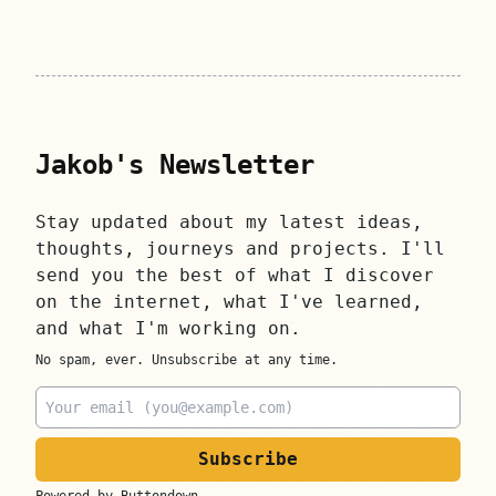
Jakob's Newsletter
Stay updated about my latest ideas,
thoughts, journeys and projects. I'll
send you the best of what I discover
on the internet, what I've learned,
and what I'm working on.
No spam, ever. Unsubscribe at any time.
Email